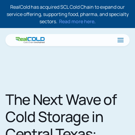
RealCold has acquired SCL Cold Chain to expand our
service offering, supporting food, pharma, and specialty
sectors.
Read more here
.
The Next Wave of
Cold Storage in
Central Texas: