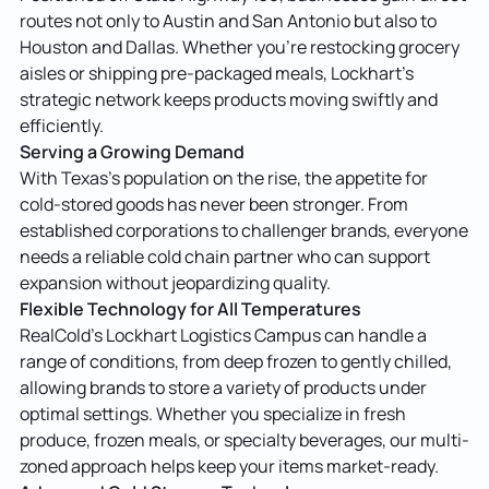
routes not only to Austin and San Antonio but also to
Houston and Dallas. Whether you’re restocking grocery
aisles or shipping pre-packaged meals, Lockhart’s
strategic network keeps products moving swiftly and
efficiently.
Serving a Growing Demand
With Texas’s population on the rise, the appetite for
cold-stored goods has never been stronger. From
established corporations to challenger brands, everyone
needs a reliable cold chain partner who can support
expansion without jeopardizing quality.
Flexible Technology for All Temperatures
RealCold’s Lockhart Logistics Campus can handle a
range of conditions, from deep frozen to gently chilled,
allowing brands to store a variety of products under
optimal settings. Whether you specialize in fresh
produce, frozen meals, or specialty beverages, our multi-
zoned approach helps keep your items market-ready.