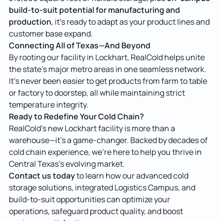
build-to-suit potential for manufacturing and
production
, it’s ready to adapt as your product lines and
customer base expand.
Connecting All of Texas—And Beyond
By rooting our facility in Lockhart, RealCold helps unite
the state’s major metro areas in one seamless network.
It’s never been easier to get products from farm to table
or factory to doorstep, all while maintaining strict
temperature integrity.
Ready to Redefine Your Cold Chain?
RealCold’s new Lockhart facility is more than a
warehouse—it’s a game-changer. Backed by decades of
cold chain experience, we’re here to help you thrive in
Central Texas’s evolving market.
Contact us today
to learn how our advanced cold
storage solutions, integrated Logistics Campus, and
build-to-suit opportunities can optimize your
operations, safeguard product quality, and boost