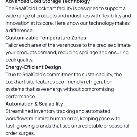
Advanced Cold Storage Technology
The RealCold Lockhart facility is designed to support a
wide range of products and industries with flexibility and
innovation at its core. Here’s how our technology makes
a difference:
Customizable Temperature Zones
Tailor each area of the warehouse to the precise climate
your products demand, reducing spoilage and ensuring
peak quality.
Energy-Efficient Design
True to RealCold’s commitment to sustainability, the
Lockhart site features eco-friendly refrigeration
systems that save energy without compromising
performance.
Automation & Scalability
Streamlined inventory tracking and automated
workflows minimize human error, keeping pace with
fast-growing brands that see unpredictable or seasonal
order surges.