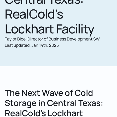
RealCold’s
Lockhart Facility
Taylor Bice, Director of Business Development SW
Last updated: Jan 14th, 2025
The Next Wave of Cold
Storage in Central Texas:
RealCold’s Lockhart