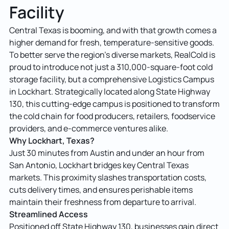
Facility
Central Texas is booming, and with that growth comes a
higher demand for fresh, temperature-sensitive goods.
To better serve the region’s diverse markets, RealCold is
proud to introduce not just a 310,000-square-foot cold
storage facility, but a comprehensive Logistics Campus
in Lockhart. Strategically located along State Highway
130, this cutting-edge campus is positioned to transform
the cold chain for food producers, retailers, foodservice
providers, and e-commerce ventures alike.
Why Lockhart, Texas?
Just 30 minutes from Austin and under an hour from
San Antonio, Lockhart bridges key Central Texas
markets. This proximity slashes transportation costs,
cuts delivery times, and ensures perishable items
maintain their freshness from departure to arrival.
Streamlined Access
Positioned off State Highway 130, businesses gain direct