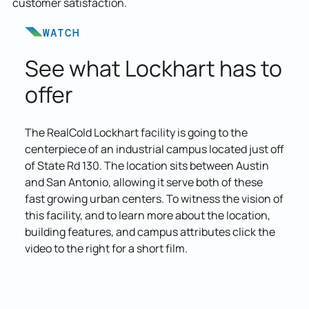
customer satisfaction.
WATCH
See what Lockhart has to
offer
The RealCold Lockhart facility is going to the
centerpiece of an industrial campus located just off
of State Rd 130. The location sits between Austin
and San Antonio, allowing it serve both of these
fast growing urban centers. To witness the vision of
this facility, and to learn more about the location,
building features, and campus attributes click the
video to the right for a short film.