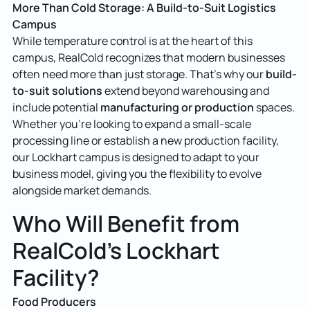
More Than Cold Storage: A Build-to-Suit Logistics
Campus
While temperature control is at the heart of this
campus, RealCold recognizes that modern businesses
build-
often need more than just storage. That’s why our
to-suit solutions
extend beyond warehousing and
manufacturing or production
include potential
spaces.
Whether you’re looking to expand a small-scale
processing line or establish a new production facility,
our Lockhart campus is designed to adapt to your
business model, giving you the flexibility to evolve
alongside market demands.
Who Will Benefit from
RealCold’s Lockhart
Facility?
Food Producers