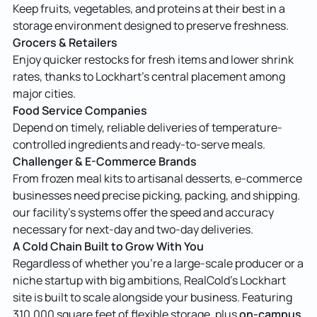
Keep fruits, vegetables, and proteins at their best in a
storage environment designed to preserve freshness.
Grocers & Retailers
Enjoy quicker restocks for fresh items and lower shrink
rates, thanks to Lockhart’s central placement among
major cities.
Food Service Companies
Depend on timely, reliable deliveries of temperature-
controlled ingredients and ready-to-serve meals.
Challenger & E-Commerce Brands
From frozen meal kits to artisanal desserts, e-commerce
businesses need precise picking, packing, and shipping.
our facility’s systems offer the speed and accuracy
necessary for next-day and two-day deliveries.
A Cold Chain Built to Grow With You
Regardless of whether you’re a large-scale producer or a
niche startup with big ambitions, RealCold’s Lockhart
site is built to scale alongside your business. Featuring
on-campus
310,000 square feet of flexible storage, plus