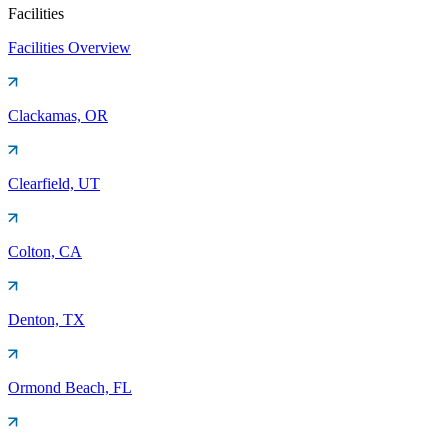
Facilities
Facilities Overview
Clackamas, OR
Clearfield, UT
Colton, CA
Denton, TX
Ormond Beach, FL