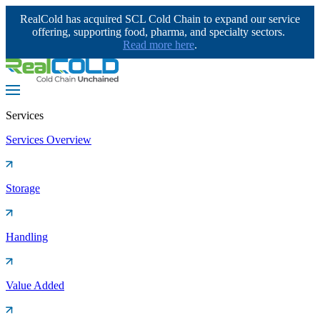
RealCold has acquired SCL Cold Chain to expand our service
offering, supporting food, pharma, and specialty sectors.
Read more here
.
Services
Services Overview
Storage
Handling
Value Added