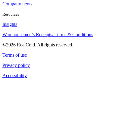
Company news
Resources
Insights
Warehousemen’s Receipts/ Terms & Conditions
©2026 RealCold. All rights reserved.
Terms of use
Privacy policy
Accessibility