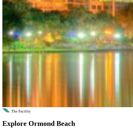
The Facility
Explore Ormond Beach