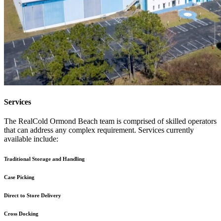
Services
The RealCold Ormond Beach team is comprised of skilled operators
that can address any complex requirement. Services currently
available include:
Traditional Storage and Handling
Case Picking
Direct to Store Delivery
Cross Docking