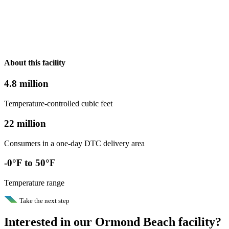
About this facility
4.8 million
Temperature-controlled cubic feet
22 million
Consumers in a one-day DTC delivery area
-0°F to 50°F
Temperature range
Take the next step
Interested in our Ormond Beach facility?