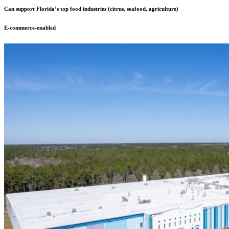
Can support Florida’s top food industries (citrus, seafood, agriculture)
E-commerce-enabled