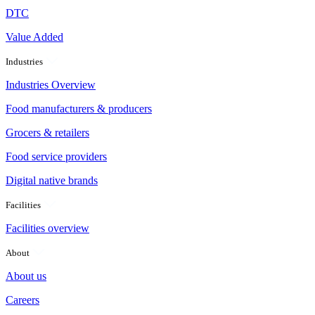
DTC
Value Added
Industries
Industries Overview
Food manufacturers & producers
Grocers & retailers
Food service providers
Digital native brands
Facilities
Facilities overview
About
About us
Careers