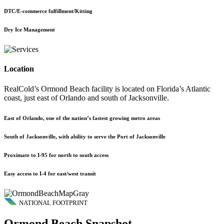
DTC/E-commerce fulfillment/Kitting
Dry Ice Management
Location
RealCold’s Ormond Beach facility is located on Florida’s Atlantic
coast, just east of Orlando and south of Jacksonville.
East of Orlando, one of the nation’s fastest growing metro areas
South of Jacksonville, with ability to serve the Port of Jacksonville
Proximate to I-95 for north to south access
Easy access to I-4 for east/west transit
NATIONAL FOOTPRINT
Ormond Beach Snapshot