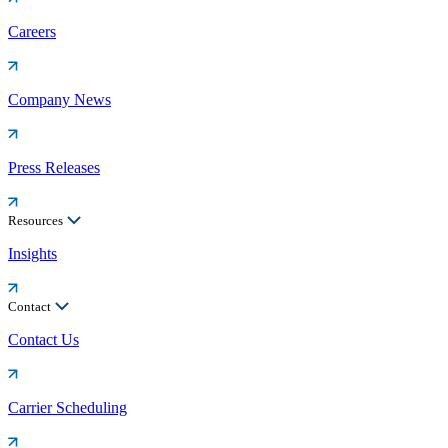
Careers
Company News
Press Releases
Resources
Insights
Contact
Contact Us
Carrier Scheduling