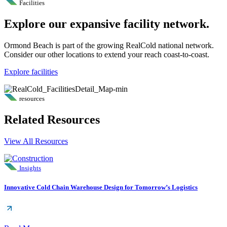
Facilities
Explore our expansive facility network.
Ormond Beach is part of the growing RealCold national network.
Consider our other locations to extend your reach coast-to-coast.
Explore facilities
resources
Related Resources
View All Resources
Insights
Innovative Cold Chain Warehouse Design for Tomorrow’s Logistics