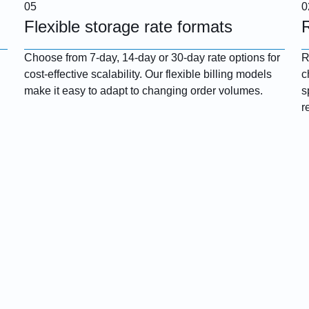
Flexible storage rate formats
Choose from 7-day, 14-day or 30-day rate options for
R
cost-effective scalability. Our flexible billing models
c
make it easy to adapt to changing order volumes.
s
r