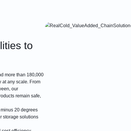
ities to
 and more than 180,000
ry at any scale. From
ween, our
roducts remain safe,
m minus 20 degrees
r storage solutions
cost efficiency.