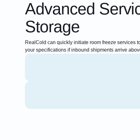
Advanced Servi
Storage
RealCold can quickly initiate room freeze services to
your specifications if inbound shipments arrive abov