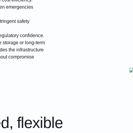
hen emergencies
tringent safety
egulatory confidence.
 storage or long-term
es the infrastructure
thout compromise
, flexible