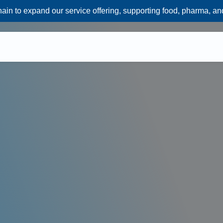
n to expand our service offering, supporting food, pharma, an