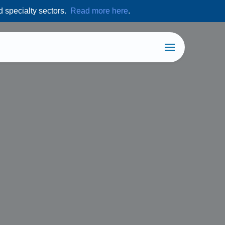
d specialty sectors.
Read more here
.