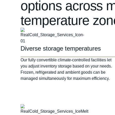
options across m
temperature zon
Diverse storage temperatures
Our fully convertible climate-controlled facilities let
you adjust inventory storage based on your needs.
Frozen, refrigerated and ambient goods can be
managed simultaneously for maximum efficiency.