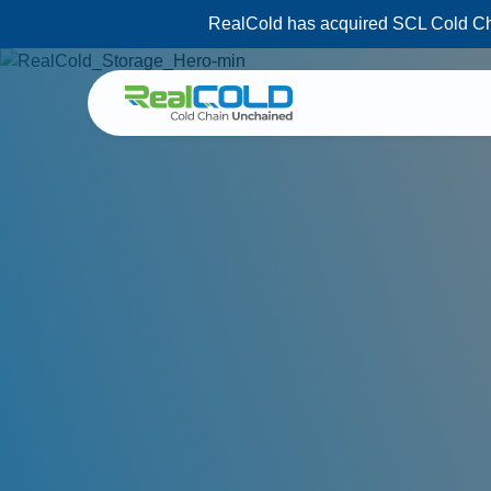
RealCold has acquired SCL Cold Chai