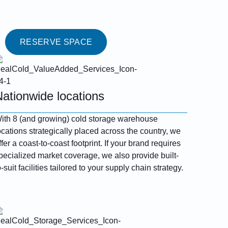
RESERVE SPACE
Nationwide locations
ith 8 (and growing) cold storage warehouse
ocations strategically placed across the country, we
ffer a coast-to-coast footprint. If your brand requires
pecialized market coverage, we also provide built-
o-suit facilities tailored to your supply chain strategy.