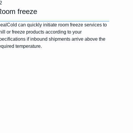
Room freeze
ealCold can quickly initiate room freeze services to
hill or freeze products according to your
pecifications if inbound shipments arrive above the
equired temperature.