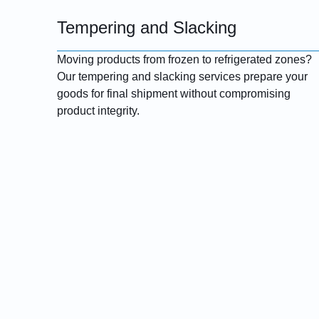
Tempering and Slacking
Moving products from frozen to refrigerated zones?
Our tempering and slacking services prepare your
goods for final shipment without compromising
product integrity.