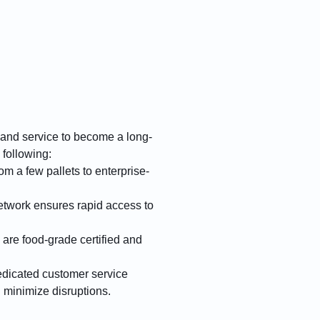
 and service to become a long-
 following:
m a few pallets to enterprise-
twork ensures rapid access to
 are food-grade certified and
edicated customer service
d minimize disruptions.