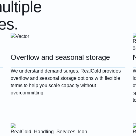
ultiple
es.
Overflow and seasonal storage
We understand demand surges. RealCold provides
W
overflow and seasonal storage options with flexible
l
terms to help you scale capacity without
o
overcommitting.
s
t