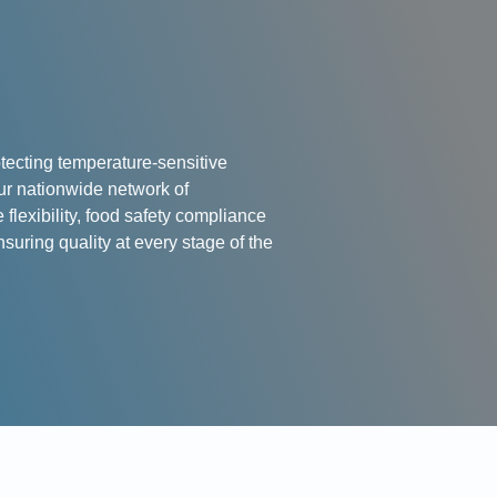
tecting temperature-sensitive
ur nationwide network of
lexibility, food safety compliance
nsuring quality at every stage of the