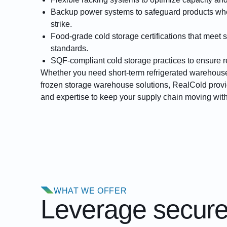
Backup power systems
to safeguard products w
strike.
Food-grade cold storage certifications
that meet s
standards.
SQF-compliant cold storage
practices to ensure r
Whether you need short-term refrigerated warehouse
frozen storage warehouse solutions, RealCold provid
and expertise to keep your supply chain moving wi
WHAT WE OFFER
Leverage secured