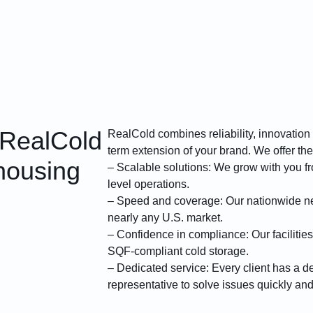
 RealCold
RealCold combines reliability, innovation
term extension of your brand. We offer the
housing
– Scalable solutions: We grow with you fro
level operations.
– Speed and coverage: Our nationwide ne
nearly any U.S. market.
– Confidence in compliance: Our facilities
SQF-compliant cold storage.
– Dedicated service: Every client has a d
representative to solve issues quickly an