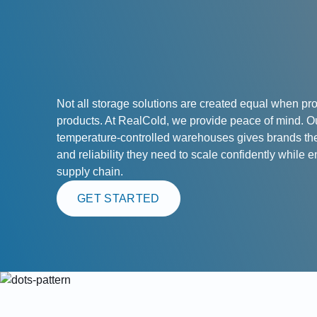
Not all storage solutions are created equal when pro
products. At RealCold, we provide peace of mind. O
temperature-controlled warehouses gives brands the f
and reliability they need to scale confidently while e
supply chain.
GET STARTED