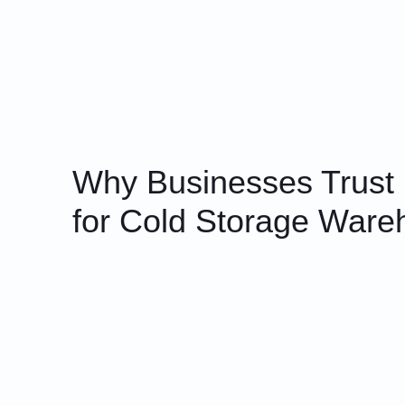
Why Businesses Trust
for Cold Storage Ware