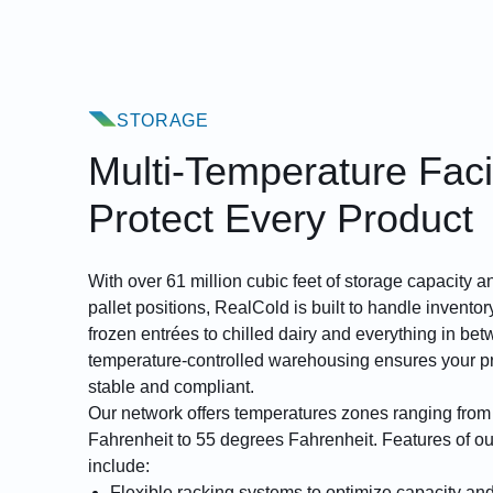
STORAGE
Multi-Temperature Facil
Protect Every Product
With over 61 million cubic feet of storage capacity
pallet positions, RealCold is built to handle invento
frozen entrées to chilled dairy and everything in bet
temperature-controlled warehousing ensures your p
stable and compliant.
Our network offers temperatures zones ranging fro
Fahrenheit to 55 degrees Fahrenheit. Features of ou
include:
Flexible racking systems
to optimize capacity and 