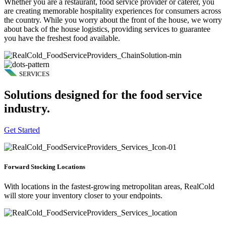
Whether you are a restaurant, food service provider or caterer, you
are creating memorable hospitality experiences for consumers across
the country. While you worry about the front of the house, we worry
about back of the house logistics, providing services to guarantee
you have the freshest food available.
SERVICES
Solutions designed for the food service
industry.
Get Started
Forward Stocking Locations
With locations in the fastest-growing metropolitan areas, RealCold
will store your inventory closer to your endpoints.