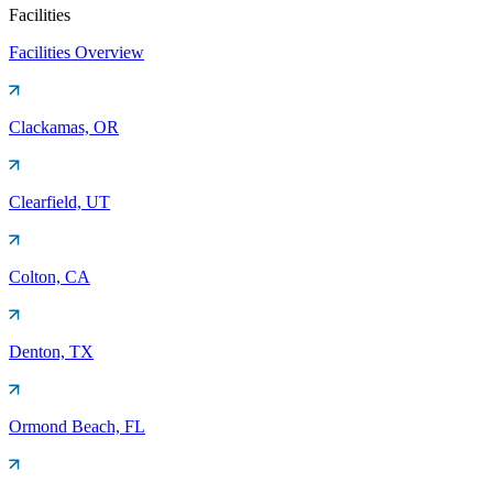
Facilities
Facilities Overview
Clackamas, OR
Clearfield, UT
Colton, CA
Denton, TX
Ormond Beach, FL