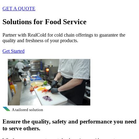
GET A QUOTE
Solutions for Food Service
Partner with RealCold for cold chain offerings to guarantee the
quality and freshness of your products.
Get Started
A tailored solution
Ensure the quality, safety and performance you need
to serve others.