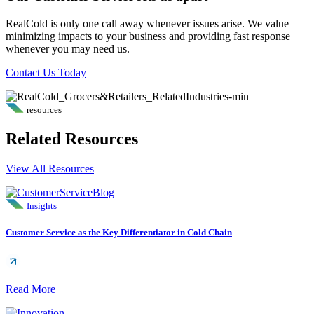
RealCold is only one call away whenever issues arise. We value
minimizing impacts to your business and providing fast response
whenever you may need us.
Contact Us Today
resources
Related Resources
View All Resources
Insights
Customer Service as the Key Differentiator in Cold Chain
Read More