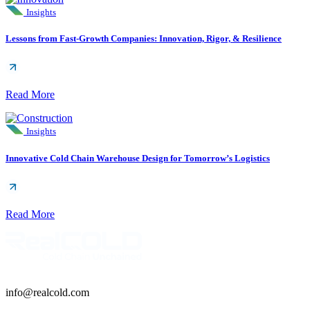
Insights
Lessons from Fast-Growth Companies: Innovation, Rigor, & Resilience
Read More
Insights
Innovative Cold Chain Warehouse Design for Tomorrow’s Logistics
Read More
info@realcold.com