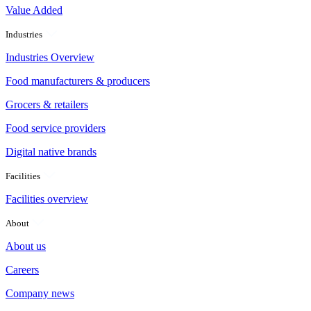
Value Added
Industries
Industries Overview
Food manufacturers & producers
Grocers & retailers
Food service providers
Digital native brands
Facilities
Facilities overview
About
About us
Careers
Company news