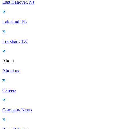
East Hanover, NJ
Lakeland, FL
Lockhart, TX
About
About us
Careers
Company News