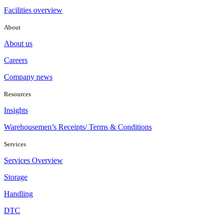
Facilities overview
About
About us
Careers
Company news
Resources
Insights
Warehousemen’s Receipts/ Terms & Conditions
Services
Services Overview
Storage
Handling
DTC