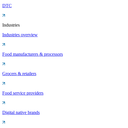
DTC
Industries
Industries overview
Food manufacturers & processors
Grocers & retailers
Food service providers
Digital native brands