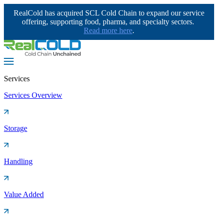
RealCold has acquired SCL Cold Chain to expand our service
offering, supporting food, pharma, and specialty sectors.
Read more here
.
Services
Services Overview
Storage
Handling
Value Added