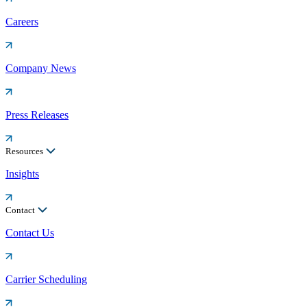
Careers
Company News
Press Releases
Resources
Insights
Contact
Contact Us
Carrier Scheduling