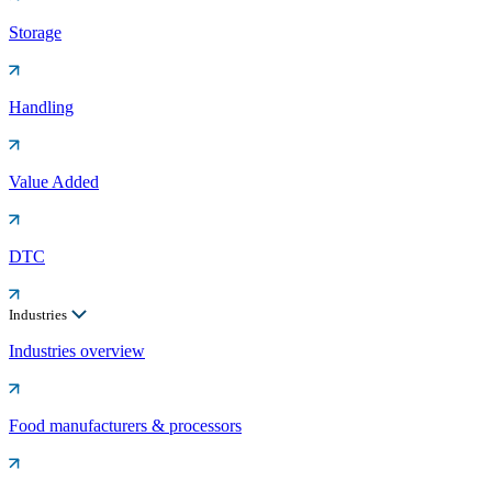
Storage
Handling
Value Added
DTC
Industries
Industries overview
Food manufacturers & processors