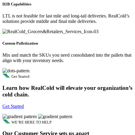
D2B Capabilities
LTL is not feasible for last mile and long-tail deliveries. RealCold’s
solutions provide middle and final mile deliveries.
Custom Palletization
Mix and match the SKUs you need consolidated into the pallets that
align with your inventory needs.
Get Started
Learn how RealCold will elevate your organization’s
cold chain.
Get Started
WE’RE HERE TO HELP
Our Customer Service sets us apart