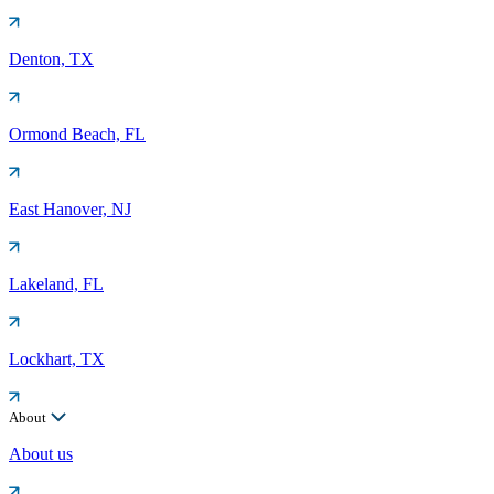
Denton, TX
Ormond Beach, FL
East Hanover, NJ
Lakeland, FL
Lockhart, TX
About
About us