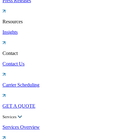
Press Releases
Resources
Insights
Contact
Contact Us
Carrier Scheduling
GET A QUOTE
Services
Services Overview