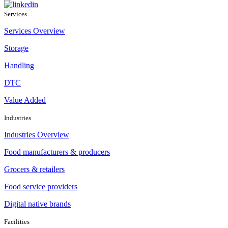
Services
Services Overview
Storage
Handling
DTC
Value Added
Industries
Industries Overview
Food manufacturers & producers
Grocers & retailers
Food service providers
Digital native brands
Facilities