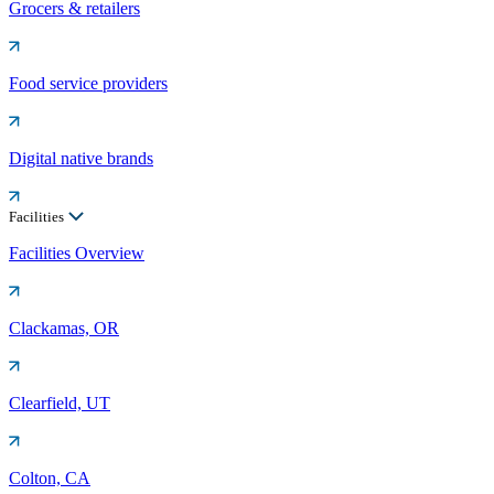
Grocers & retailers
Food service providers
Digital native brands
Facilities
Facilities Overview
Clackamas, OR
Clearfield, UT
Colton, CA